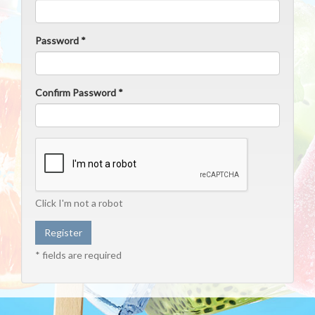
Password *
Confirm Password *
Click I'm not a robot
* fields are required