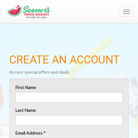
Toggl
navig
CREATE AN ACCOUNT
Access special offers and deals
First Name
Last Name
Email Address *